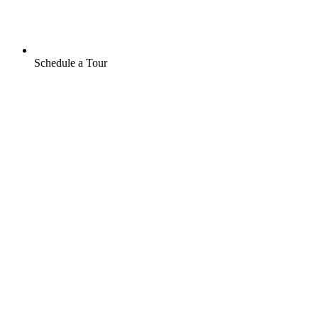
Schedule a Tour