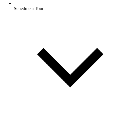
Schedule a Tour