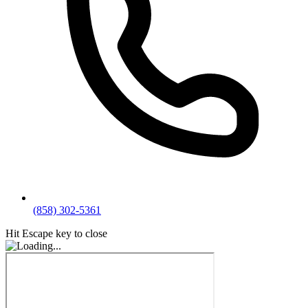
(858) 302-5361
Hit Escape key to close