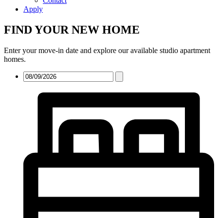
Contact
Apply
FIND YOUR NEW HOME
Enter your move-in date and explore our available studio apartment
homes.