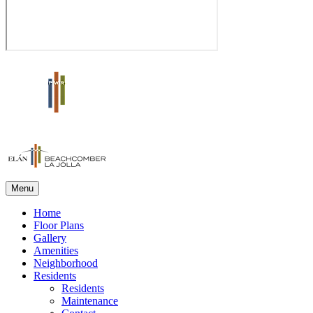
Menu
Home
Floor Plans
Gallery
Amenities
Neighborhood
Residents
Residents
Maintenance