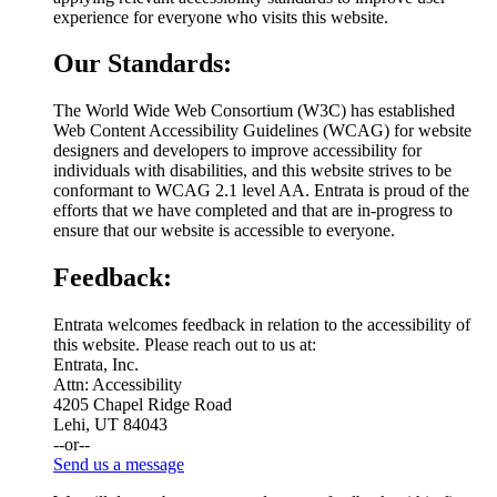
experience for everyone who visits this website.
Our Standards:
The World Wide Web Consortium (W3C) has established
Web Content Accessibility Guidelines (WCAG) for website
designers and developers to improve accessibility for
individuals with disabilities, and this website strives to be
conformant to WCAG 2.1 level AA. Entrata is proud of the
efforts that we have completed and that are in-progress to
ensure that our website is accessible to everyone.
Feedback:
Entrata welcomes feedback in relation to the accessibility of
this website. Please reach out to us at:
Entrata, Inc.
Attn: Accessibility
4205 Chapel Ridge Road
Lehi, UT 84043
--or--
Send us a message