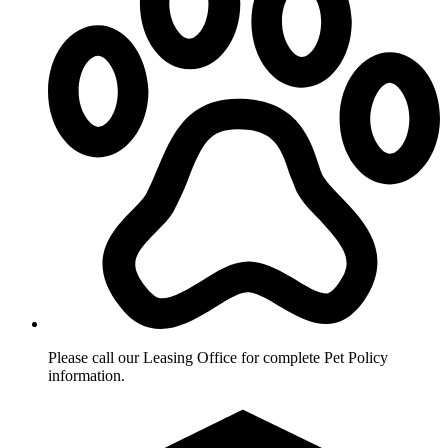
Please call our Leasing Office for complete Pet Policy
information.