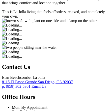
that brings comfort and location together.
This is La Jolla living that feels effortless, relaxed, and completely
your own.
Contact Us
Elan Beachcomber La Jolla
8115 El Paseo Grande
San Diego,
CA
92037
p:
(858) 302-5361
Email Us
Office Hours
Mon:
By Appointment