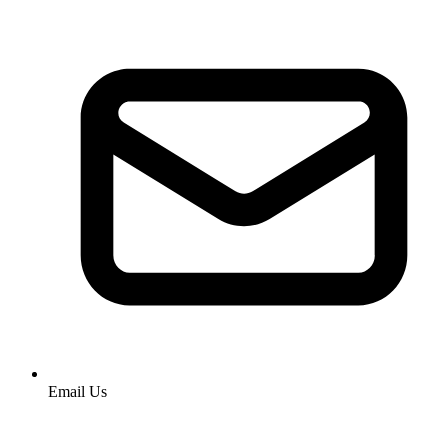
Email Us