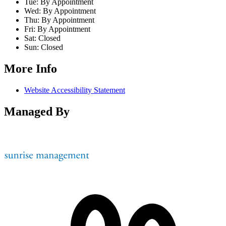
Tue:
By Appointment
Wed:
By Appointment
Thu:
By Appointment
Fri:
By Appointment
Sat:
Closed
Sun:
Closed
More Info
Website Accessibility Statement
Managed By