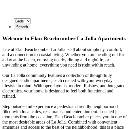
Search
Welcome to Elan Beachcomber La Jolla Apartments
Life at Elan Beachcomber La Jolla is all about simplicity, comfort,
and a connection to coastal living. Whether you are heading out for
a day at the beach, enjoying nearby dining and nightlife, or
unwinding at home, everything you need is right within reach.
Our La Jolla community features a collection of thoughtfully
designed studio apartments, each created with your everyday
lifestyle in mind. With open layouts, modern finishes, and integrated
electronics, your home is designed to feel both functional and
refined.
Step outside and experience a pedestrian-friendly neighborhood
filled with local cafés, restaurants, and entertainment. Located just
moments from the coastline, Elan Beachcomber places you in one of
the most desirable areas of La Jolla. Combined with convenient
amenities and access to the best of the neighborhood, this is a place