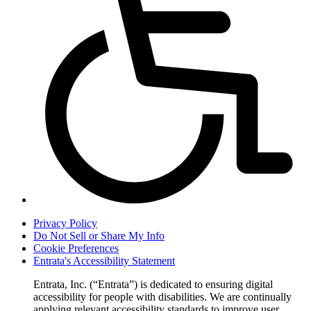
Privacy Policy
Do Not Sell or Share My Info
Cookie Preferences
Entrata's Accessibility Statement
Entrata, Inc. (“Entrata”) is dedicated to ensuring digital
accessibility for people with disabilities. We are continually
applying relevant accessibility standards to improve user