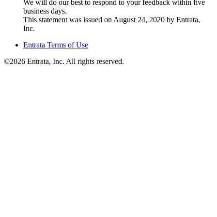
We will do our best to respond to your feedback within five
business days.
This statement was issued on August 24, 2020 by Entrata,
Inc.
Entrata Terms of Use
©2026 Entrata, Inc. All rights reserved.